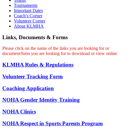
Teams
Tournaments
Important Dates
Coach’s Corner
Volunteer Corner
About KLMHA
Links, Documents & Forms
Please click on the name of the links you are looking for or
document/form you are looking for to download or view online
KLMHA Rules & Regulations
Volunteer Tracking Form
Coaching Application
NOHA Gender Identity Training
NOHA Clinics
NOHA Respect in Sports Parents Program