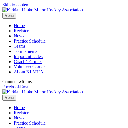
Skip to content
Menu
Home
Register
News
Practice Schedule
Teams
Tournaments
Important Dates
Coach’s Corner
Volunteer Corner
About KLMHA
Connect with us
Facebook
Email
Menu
Home
Register
News
Practice Schedule